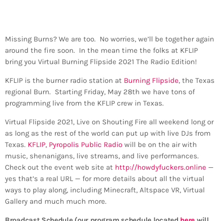
Missing Burns? We are too. No worries, we’ll be together again
around the fire soon. In the mean time the folks at KFLIP
bring you Virtual Burning Flipside 2021 The Radio Edition!
KFLIP is the burner radio station at
Burning Flipside
, the Texas
regional Burn. Starting Friday, May 28th we have tons of
programming live from the KFLIP crew in Texas.
Virtual Flipside 2021, Live on Shouting Fire all weekend long or
as long as the rest of the world can put up with live DJs from
Texas.
KFLIP, Pyropolis Public Radio
will be on the air with
music, shenanigans, live streams, and live performances.
Check out the event web site at
http://howdyfuckers.online
—
yes that’s a real URL — for more details about all the virtual
ways to play along, including Minecraft, Altspace VR, Virtual
Gallery and much much more.
Broadcast Schedule (our program schedule located
here
will