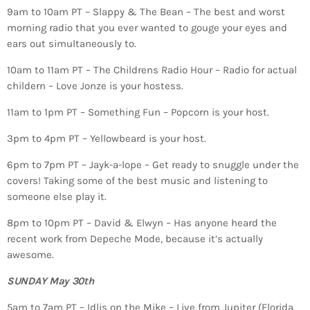
9am to 10am PT – Slappy & The Bean – The best and worst
morning radio that you ever wanted to gouge your eyes and
ears out simultaneously to.
10am to 11am PT – The Childrens Radio Hour – Radio for actual
childern – Love Jonze is your hostess.
11am to 1pm PT – Something Fun – Popcorn is your host.
3pm to 4pm PT – Yellowbeard is your host.
6pm to 7pm PT – Jayk-a-lope – Get ready to snuggle under the
covers! Taking some of the best music and listening to
someone else play it.
8pm to 10pm PT – David & Elwyn – Has anyone heard the
recent work from Depeche Mode, because it’s actually
awesome.
SUNDAY May 30th
5am to 7am PT – Idlis on the Mike – Live from Jupiter (Florida,