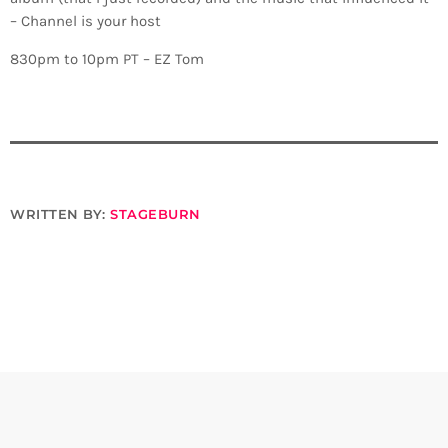
– Channel is your host
830pm to 10pm PT – EZ Tom
WRITTEN BY:
STAGEBURN