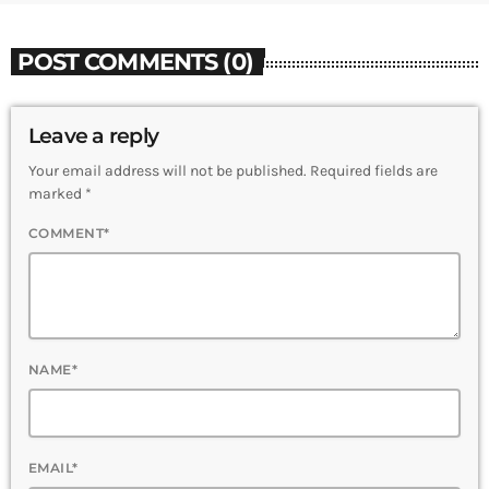
POST COMMENTS (0)
Leave a reply
Your email address will not be published. Required fields are
marked *
COMMENT*
NAME*
EMAIL*