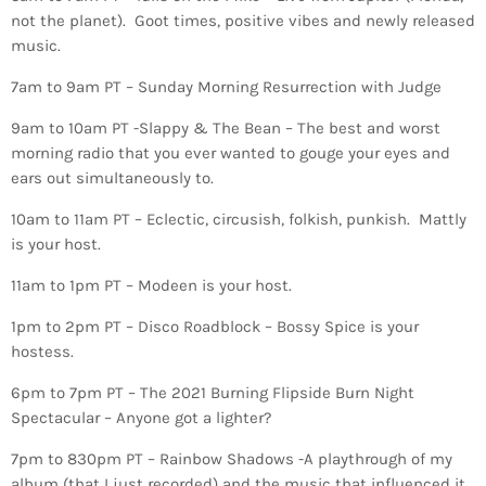
not the planet). Goot times, positive vibes and newly released
music.
7am to 9am PT – Sunday Morning Resurrection with Judge
9am to 10am PT -Slappy & The Bean – The best and worst
morning radio that you ever wanted to gouge your eyes and
ears out simultaneously to.
10am to 11am PT – Eclectic, circusish, folkish, punkish. Mattly
is your host.
11am to 1pm PT – Modeen is your host.
1pm to 2pm PT – Disco Roadblock – Bossy Spice is your
hostess.
6pm to 7pm PT – The 2021 Burning Flipside Burn Night
Spectacular – Anyone got a lighter?
7pm to 830pm PT – Rainbow Shadows -A playthrough of my
album (that I just recorded) and the music that influenced it