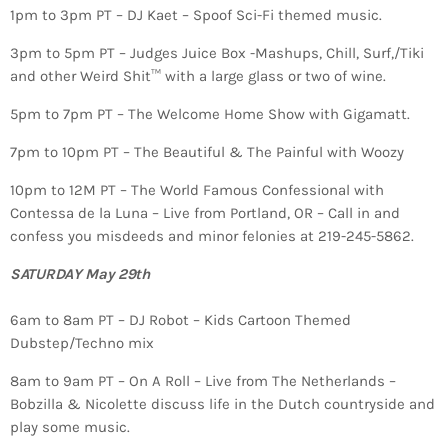
1pm to 3pm PT – DJ Kaet – Spoof Sci-Fi themed music.
3pm to 5pm PT – Judges Juice Box -Mashups, Chill, Surf,/Tiki
and other Weird Shit™ with a large glass or two of wine.
5pm to 7pm PT – The Welcome Home Show with Gigamatt.
7pm to 10pm PT – The Beautiful & The Painful with Woozy
10pm to 12M PT – The World Famous Confessional with
Contessa de la Luna – Live from Portland, OR – Call in and
confess you misdeeds and minor felonies at 219-245-5862.
SATURDAY May 29th
6am to 8am PT – DJ Robot – Kids Cartoon Themed
Dubstep/Techno mix
8am to 9am PT – On A Roll – Live from The Netherlands –
Bobzilla & Nicolette discuss life in the Dutch countryside and
play some music.