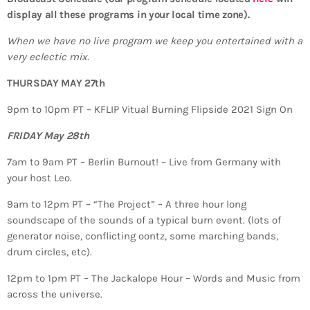
display all these programs in your local time zone).
When we have no live program we keep you entertained with a
very eclectic mix.
THURSDAY MAY 27th
9pm to 10pm PT – KFLIP Vitual Burning Flipside 2021 Sign On
FRIDAY May 28th
7am to 9am PT – Berlin Burnout! – Live from Germany with
your host Leo.
9am to 12pm PT – “The Project” – A three hour long
soundscape of the sounds of a typical burn event. (lots of
generator noise, conflicting oontz, some marching bands,
drum circles, etc).
12pm to 1pm PT – The Jackalope Hour – Words and Music from
across the universe.