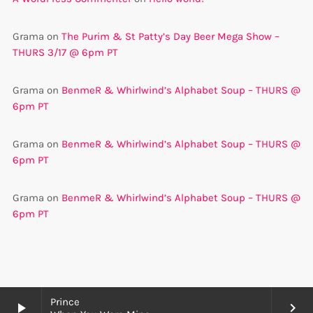
Grama
on
The Purim & St Patty’s Day Beer Mega Show –
THURS 3/17 @ 6pm PT
Grama
on
BenmeR & Whirlwind’s Alphabet Soup – THURS @
6pm PT
Grama
on
BenmeR & Whirlwind’s Alphabet Soup – THURS @
6pm PT
Grama
on
BenmeR & Whirlwind’s Alphabet Soup – THURS @
6pm PT
Prince
play_arrow
keyboard_arrow_right