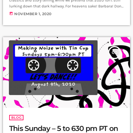
classics and story telling while we pretend that 2020 isn't still
lurking down that dark hallway. For heavens sake! Barbara! Don't
open the door! Don't do it! You might find...
today
NOVEMBER 1, 2020
insert_link
BLOG
This Sunday – 5 to 630 pm PT on