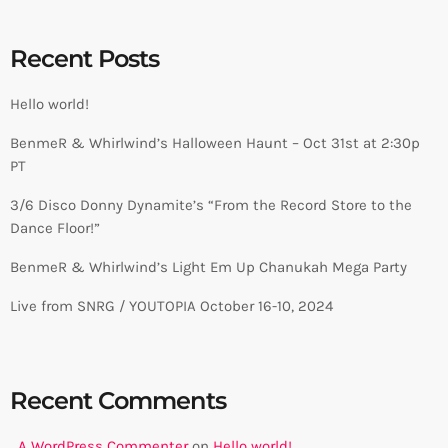
Recent Posts
Hello world!
BenmeR & Whirlwind’s Halloween Haunt – Oct 31st at 2:30p
PT
3/6 Disco Donny Dynamite’s “From the Record Store to the
Dance Floor!”
BenmeR & Whirlwind’s Light Em Up Chanukah Mega Party
Live from SNRG / YOUTOPIA October 16-10, 2024
Recent Comments
A WordPress Commenter
on
Hello world!