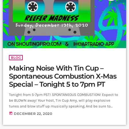
BLOG
Making Noise With Tin Cup –
Spontaneous Combustion X-Mas
Special – Tonight 5 to 7pm PT
Tonight from 5-7pm PST! SPONTANEOUS COMBUSTION! Expect to
be BLOWN away! Your host, Tin Cup Amy, will play explosive
tunes and blow stuff up musically speaking. And be sure to
catch Tin Cup's regular show: Making Noise with Tin Cup on
today
DECEMBER 22, 2020
Sundays from 5-6:30 pm.