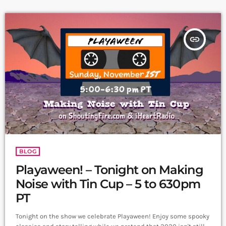
insert_link
BLOG
Playaween! – Tonight on Making
Noise with Tin Cup – 5 to 630pm
PT
Tonight on the show we celebrate Playaween! Enjoy some spooky