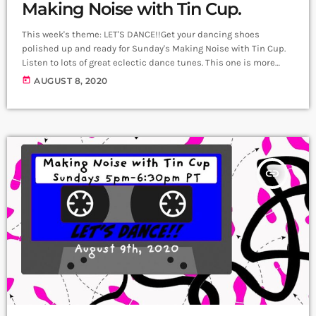
Making Noise with Tin Cup.
This week's theme: LET'S DANCE!!Get your dancing shoes
polished up and ready for Sunday's Making Noise with Tin Cup.
Listen to lots of great eclectic dance tunes. This one is more
about music than chatter! So be ready to dance!
today
AUGUST 8, 2020
insert_link