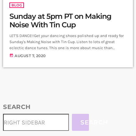
BLOG
Sunday at 5pm PT on Making
Noise With Tin Cup
LET'S DANCE!!Get your dancing shoes polished up and ready for
Sunday's Making Noise with Tin Cup. Listen to lots of great
eclectic dance tunes. This one is more about music than
chatter! So be ready to dance!
today
AUGUST 7, 2020
SEARCH
SEARCH