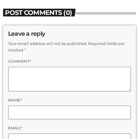
POST COMMENTS (0)
Leave a reply
Your email address will not be published. Required fields are
marked *
COMMENT*
NAME*
EMAIL*