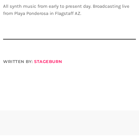
All synth music from early to present day. Broadcasting live
from Playa Ponderosa in Flagstaff AZ.
WRITTEN BY:
STAGEBURN