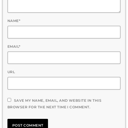
NAME*
EMAIL*
URL
SAVE MY NAME, EMAIL, AND WEBSITE IN THIS
BROWSER FOR THE NEXT TIME I COMMENT.