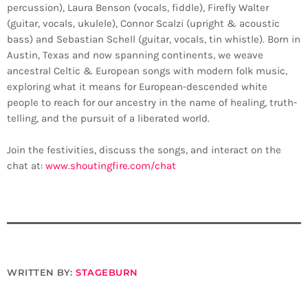
percussion), Laura Benson (vocals, fiddle), Firefly Walter
(guitar, vocals, ukulele), Connor Scalzi (upright & acoustic
bass) and Sebastian Schell (guitar, vocals, tin whistle). Born in
Austin, Texas and now spanning continents, we weave
ancestral Celtic & European songs with modern folk music,
exploring what it means for European-descended white
people to reach for our ancestry in the name of healing, truth-
telling, and the pursuit of a liberated world.
Join the festivities, discuss the songs, and interact on the
chat at:
www.shoutingfire.com/chat
WRITTEN BY:
STAGEBURN