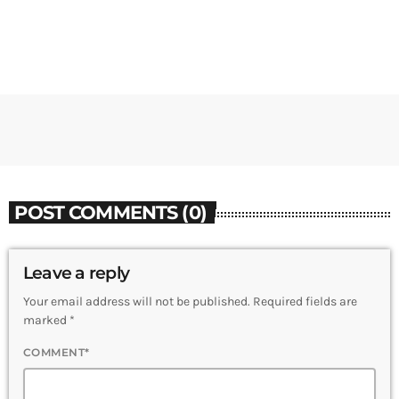
POST COMMENTS (0)
Leave a reply
Your email address will not be published. Required fields are
marked *
COMMENT*